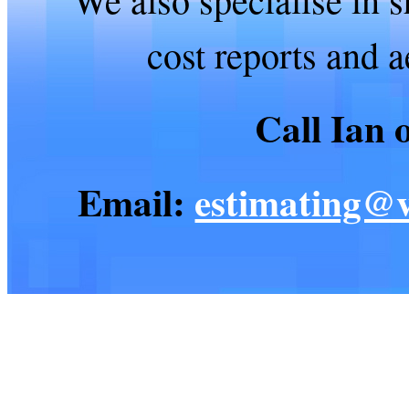
cost reports and 
Call Ian
Email:
estimating@v