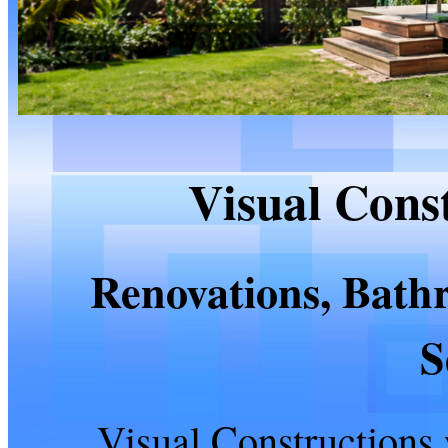
Visual Cons
Renovations, Bath
S
Visual Constructions 