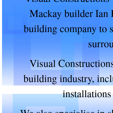
Mackay builder Ian B
building company to s
surro
Visual Constructions 
building industry, in
installation
We also specialise in s